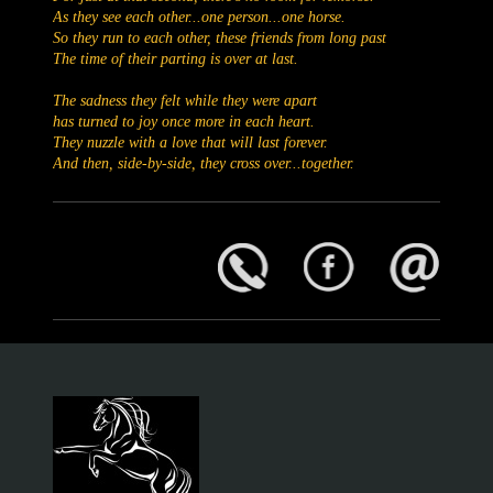
As they see each other...one person...one horse.
So they run to each other, these friends from long past
The time of their parting is over at last.
The sadness they felt while they were apart
has turned to joy once more in each heart.
They nuzzle with a love that will last forever.
And then, side-by-side, they cross over...together.