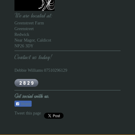
We are located at:
Greenstreet Farm
Greenstreet
Redwick
Near Magor, Caldicot
NP26 3DY
Contact us today!
Debbie Williams 07510296129
Get social with us.
Share
Tweet this page