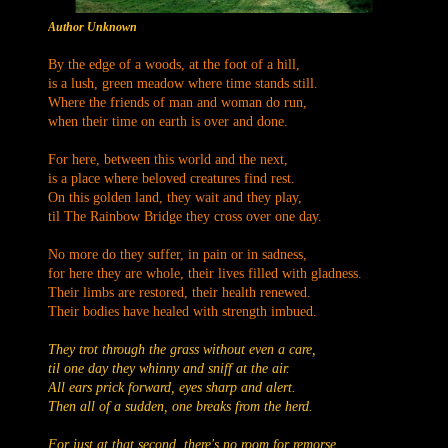
Author Unknown
By the edge of a woods, at the foot of a hill,
is a lush, green meadow where time stands still.
Where the friends of man and woman do run,
when their time on earth is over and done.
For here, between this world and the next,
is a place where beloved creatures find rest.
On this golden land, they wait and they play,
til The Rainbow Bridge they cross over one day.
No more do they suffer, in pain or in sadness,
for here they are whole, their lives filled with gladness.
Their limbs are restored, their health renewed.
Their bodies have healed with strength imbued.
They trot through the grass without even a care,
til one day they whinny and sniff at the air.
All ears prick forward, eyes sharp and alert.
Then all of a sudden, one breaks from the herd.
For just at that second, there's no room for remorse.