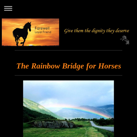
The Rainbow Bridge for Horses